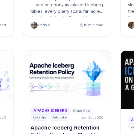
— and on poorly maintained Iceberg
slo
tables, every query scans far more
fil
data than it should. This guide
it 
breaks down why Athena bills
co
read
Chris P
19 min read
explode on Iceberg (small files, bad
— p
sort order, stale manifests, scan
op
amplification) and presents two
paths to fix it: autonomous
optimization with LakeOps or the
manual approach with Athena SQL
and Spark.
APACHE ICEBERG
Cloud Cost
2026
Jun 20, 2026
LakeOps
Data Lake
A
Apache Iceberg Retention
L