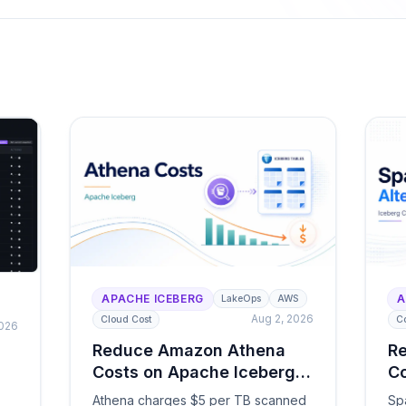
or latency.
lakehouse ecosystem.
 & Governance
ng, cross-engine telemetry, policies, and full
lement
ails, and a self-optimizing lake ready for
ts.
APACHE ICEBERG
A
LakeOps
AWS
Aug 2, 2026
Cloud Cost
C
2026
Reduce Amazon Athena
Re
Costs on Apache Iceberg
Co
Tables
Ch
Athena charges $5 per TB scanned
Sp