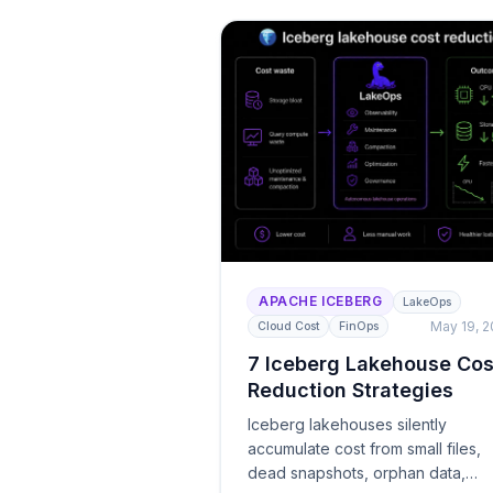
APACHE ICEBERG
LakeOps
May 19, 
Cloud Cost
FinOps
7 Iceberg Lakehouse Cos
Reduction Strategies
Iceberg lakehouses silently
accumulate cost from small files,
dead snapshots, orphan data,