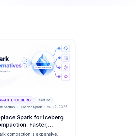
PACHE ICEBERG
LakeOps
Aug 2, 2026
ompaction
Apache Spark
place Spark for Iceberg
mpaction: Faster,
eaper Alternatives
ark compaction is expensive,