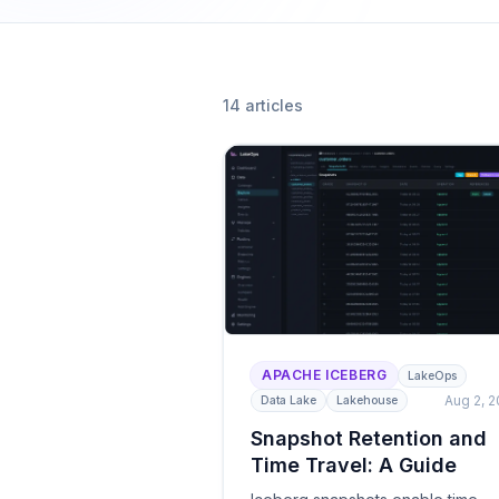
DuckDB — by cost 
Observability
Table health scori
audit trails.
14
article
s
AI Agent Enab
MCP server, guardr
autonomous agen
All solutions
APACHE ICEBERG
LakeOps
Aug 2, 
Data Lake
Lakehouse
Snapshot Retention and
Time Travel: A Guide