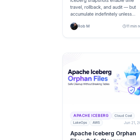
Iceberg snapshots enable time
travel, rollback, and audit — but
accumulate indefinitely unless
managed. A practical guide to
Rob M
11 min 
retention strategies, expiration
safety, and automated lifecycle
management.
APACHE ICEBERG
Cloud Cost
Jun 21, 
LakeOps
AWS
Apache Iceberg Orphan