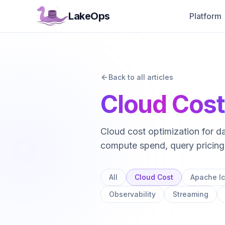
LakeOps
Platform
Managed Lak
Complete control
and observability 
Back to all articles
Automated Tab
Snapshots, manife
Cloud Cos
sequenced and a
Intelligent Co
Cloud cost optimization for 
Rust-powered, qu
than Spark.
compute spend, query pricing,
Cost Optimizat
Eliminate storag
All
Cloud Cost
Apache I
reduce lakehouse
Observability
Streaming
Multi-Engine R
Route queries to 