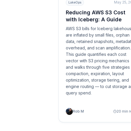
May 25, 
LakeOps
Reducing AWS S3 Cost
with Iceberg: A Guide
AWS S3 bills for Iceberg lakehou
are inflated by small files, orphan
data, retained snapshots, metada
overhead, and scan amplification.
This guide quantifies each cost
vector with S3 pricing mechanics
and walks through five strategie
compaction, expiration, layout
optimization, storage tiering, and
engine routing — to cut storage 
query spend.
Rob M
20 min 