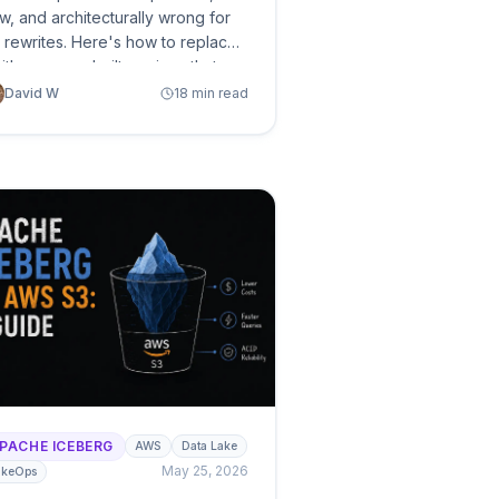
w, and architecturally wrong for
e rewrites. Here's how to replace
with purpose-built engines that
st 90% less and finish 95% faster
David W
18 min read
lus the DIY path if you want to
timize what you already have.
PACHE ICEBERG
AWS
Data Lake
May 25, 2026
akeOps