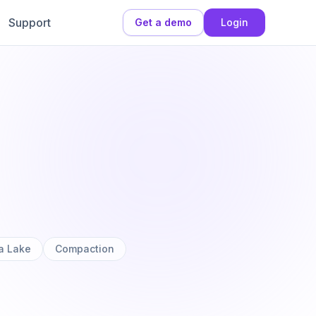
Support
Get a demo
Login
a Lake
Compaction