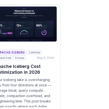
PACHE ICEBERG
LakeOps
May 5, 2026
oud Cost
FinOps
ache Iceberg Cost
timization in 2026
ur Iceberg lake is overcharging
u from four directions at once —
orage bloat, query compute
ste, compaction overhead, and
ineering time. This post breaks
wn exactly where each dollar