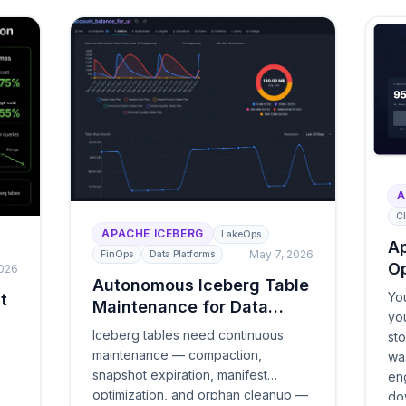
A
Cl
APACHE ICEBERG
LakeOps
Ap
May 7, 2026
FinOps
Data Platforms
Op
2026
Autonomous Iceberg Table
Yo
t
Maintenance for Data
yo
Lakes
Iceberg tables need continuous
st
maintenance — compaction,
wa
snapshot expiration, manifest
eng
optimization, and orphan cleanup —
do