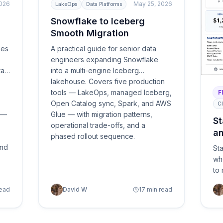
2026
May 25, 2026
LakeOps
Data Platforms
Snowflake to Iceberg
Smooth Migration
ses
A practical guide for senior data
engineers expanding Snowflake
ta
into a multi-engine Iceberg
lakehouse. Covers five production
tools — LakeOps, managed Iceberg,
F
Open Catalog sync, Spark, and AWS
Cl
s —
Glue — with migration patterns,
St
operational trade-offs, and a
an
phased rollout sequence.
2
and
Sta
wh
to
ma
read
David W
17 min read
re
and
clo