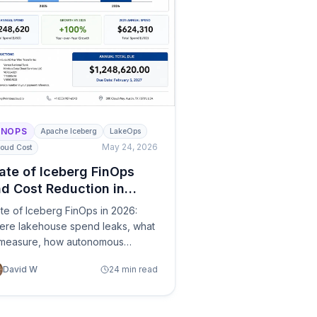
INOPS
Apache Iceberg
LakeOps
May 24, 2026
oud Cost
ate of Iceberg FinOps
d Cost Reduction in
026
te of Iceberg FinOps in 2026:
ere lakehouse spend leaks, what
 measure, how autonomous
nagement and optimization are
David W
24 min read
placing manual maintenance —
 a practical survey of tools from
ud optimizers to control planes.