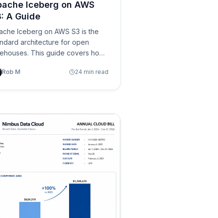
pache Iceberg on AWS
: A Guide
ache Iceberg on AWS S3 is the
ndard architecture for open
kehouses. This guide covers how
eberg's metadata hierarchy maps
Rob M
24 min read
 S3 objects, the AWS services
osystem (Glue, Athena, EMR,
shift, S3 Tables), configuration
st practices, performance
imization, table maintenance, and
e operational components needed
r production deployments.