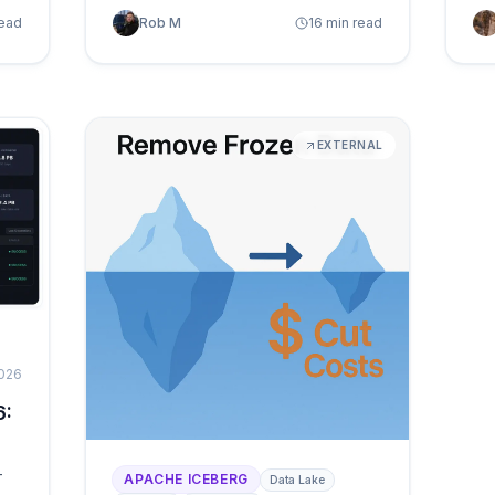
but manual scripts break at scale. A
go
read
Rob M
16 min read
deep look at what autonomous table
ma
maintenance means in practice: how
wit
telemetry-driven orchestration
replaces reactive firefighting and
keeps every table healthy without
EXTERNAL
d
human intervention.
2026
6:
—
APACHE ICEBERG
Data Lake