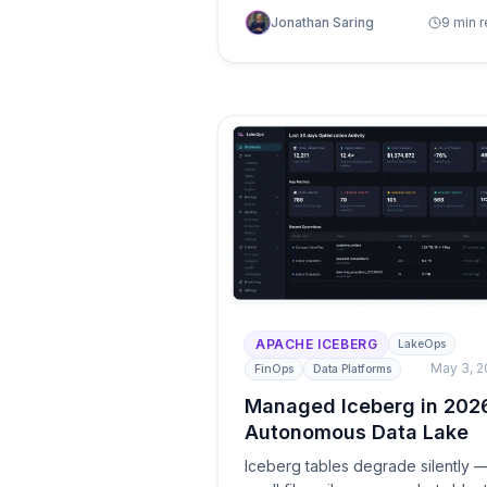
unoptimized layouts, and over-
Jonathan Saring
9 min 
provisioned compute. Seven
practical strategies — from
deploying an autonomous control
plane to leveraging partition
evolution — that production data
teams use to cut lakehouse spen
by up to 80%.
APACHE ICEBERG
LakeOps
May 3, 
FinOps
Data Platforms
Managed Iceberg in 202
Autonomous Data Lake
Iceberg tables degrade silently 