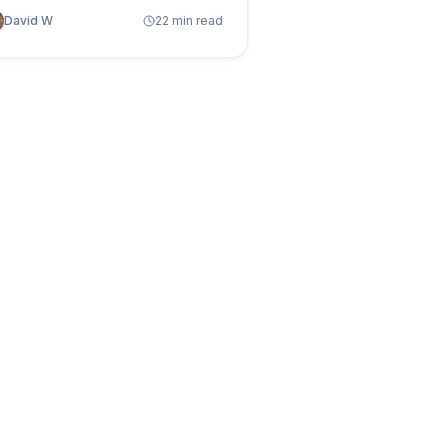
es and how autonomous table
David W
22 min read
nagement eliminates the waste
hout touching your pipelines.