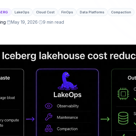
or latency.
lakehouse ecosystem.
BERG
LakeOps
Cloud Cost
FinOps
Data Platforms
Compaction
 & Governance
ng, cross-engine telemetry, policies, and full
ing
·
May 19, 2026
·
9 min read
lement
ails, and a self-optimizing lake ready for
ts.