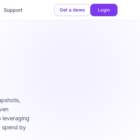
Support
Get a demo
Login
apshots,
even
o leveraging
e spend by