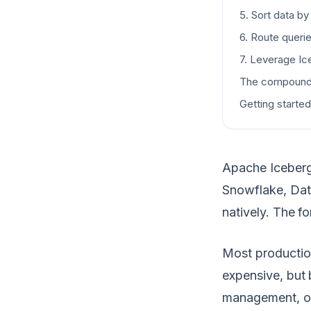
5. Sort data by
6. Route querie
7. Leverage Ice
The compound
Getting started
Apache Iceberg 
Snowflake, Dat
natively. The f
Most productio
expensive, but
management, or