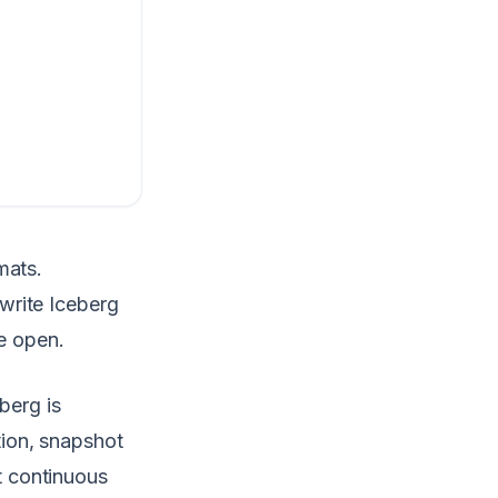
mats.
write Iceberg
de open.
berg is
ion, snapshot
 continuous