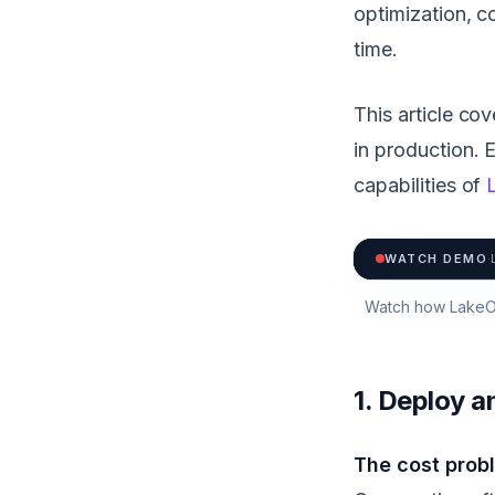
optimization, c
time.
This article co
in production. 
capabilities of
WATCH DEMO
·
Watch how LakeOp
1. Deploy 
The cost prob