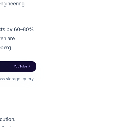
engineering
costs by 60–80%
ven are
eberg.
YouTube ↗
ss storage, query
cution.