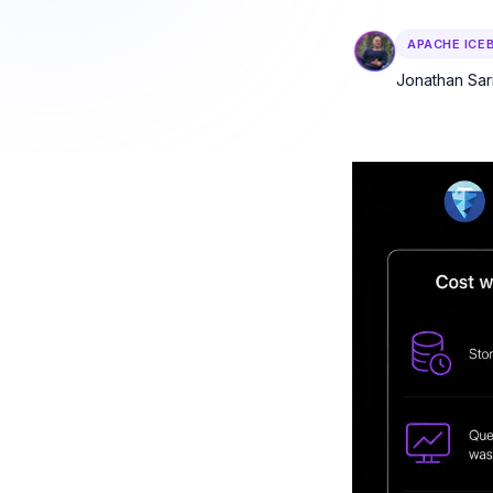
DuckDB — by cost 
APACHE ICE
Observability
Table health scori
Jonathan Sar
audit trails.
AI Agent Enab
MCP server, guardr
autonomous agen
All solutions