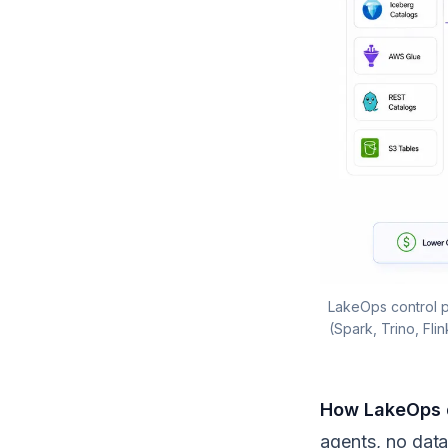
LakeOps control p
(Spark, Trino, Fli
How LakeOps d
agents, no data