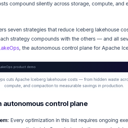
osts compound silently across storage, compute, and 
vers seven strategies that reduce Iceberg lakehouse 
Each strategy compounds with the others — and all se
LakeOps
, the autonomous control plane for Apache Ic
LakeOps product demo
s cuts Apache Iceberg lakehouse costs — from hidden waste acro
compute, and compaction to measurable savings in production.
an autonomous control plane
lem:
Every optimization in this list requires ongoing exe