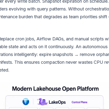
er every write batch. Snapshot expiration on schedule
ders evolving with query patterns. Without orchestrati
tenance burden that degrades as team priorities shift
eplace cron jobs, Airflow DAGs, and manual scripts w
able state and acts on it continuously. An autonomous 
ations intelligently: expire snapshots → remove orp
ifests. This ensures compaction never wastes CPU rewr
eted.