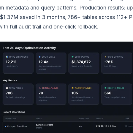
m metadata and query patterns. Production results: up
, $1.37M saved in 3 months, 786+ tables across 112+
h full audit trail and one-click rollback.