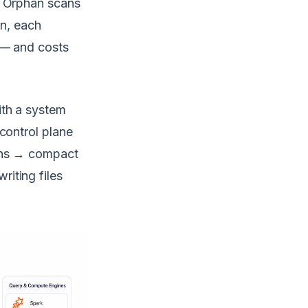
. Orphan scans
on, each
 — and costs
ith a system
control plane
hans → compact
iting files