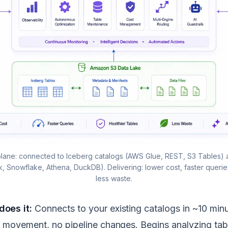
lane: connected to Iceberg catalogs (AWS Glue, REST, S3 Tables)
nk, Snowflake, Athena, DuckDB). Delivering: lower cost, faster queries
less waste.
oes it:
Connects to your existing catalogs in ~10 min
 movement, no pipeline changes. Begins analyzing tab