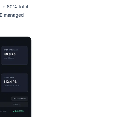
 to 80% total
 PB managed