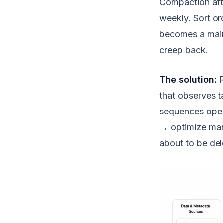
Compaction aft
weekly. Sort or
becomes a main
creep back.
The solution:
R
that observes t
sequences oper
→ optimize man
about to be del