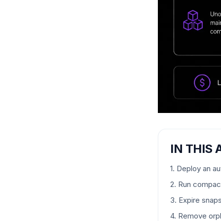
IN THIS 
1. Deploy an a
2. Run compact
3. Expire snap
4. Remove orph