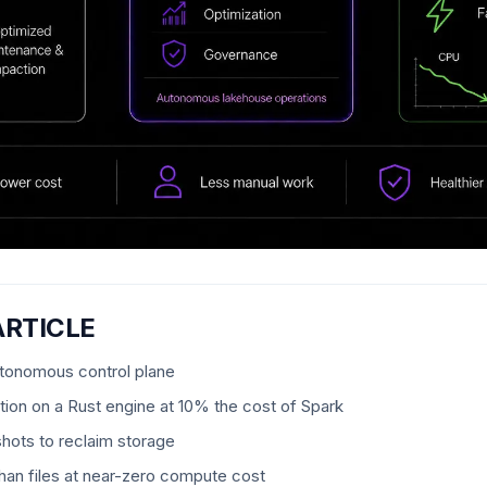
ARTICLE
utonomous control plane
ion on a Rust engine at 10% the cost of Spark
shots to reclaim storage
an files at near-zero compute cost