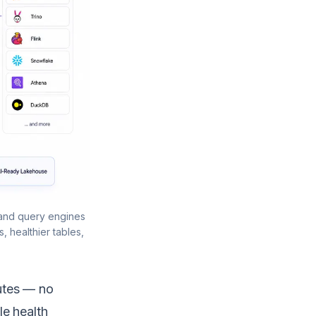
 and query engines
, healthier tables,
utes — no
le health