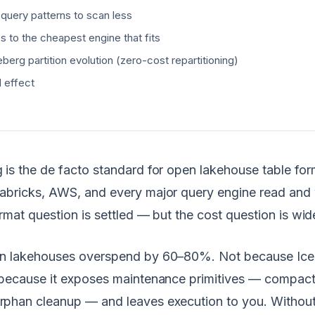
 query patterns to scan less
s to the cheapest engine that fits
berg partition evolution (zero-cost repartitioning)
 effect
is the de facto standard for open lakehouse table for
abricks, AWS, and every major query engine read and 
ormat question is settled — but the cost question is wi
n lakehouses overspend by 60–80%. Not because Ice
 because it exposes maintenance primitives — compact
phan cleanup — and leaves execution to you. Without