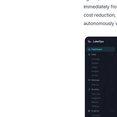
immediately fro
cost reduction
autonomously wit