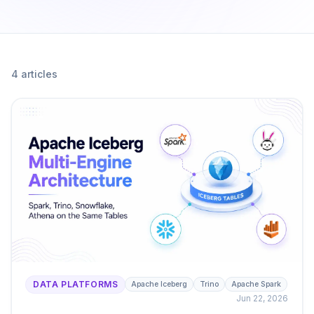
4
article
s
DATA PLATFORMS
Apache Iceberg
Trino
Apache Spark
Jun 22, 2026