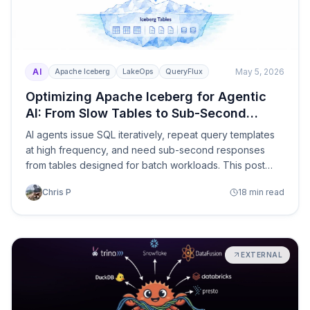
AI
May 5, 2026
Apache Iceberg
LakeOps
QueryFlux
Optimizing Apache Iceberg for Agentic
AI: From Slow Tables to Sub-Second
Agent Queries
AI agents issue SQL iteratively, repeat query templates
at high frequency, and need sub-second responses
from tables designed for batch workloads. This post
covers what breaks when agents hit a production
Chris P
18 min read
Iceberg lake — and the five infrastructure layers that fix
it: MCP connectivity, guardrails, multi-engine routing,
self-optimizing storage, and closed-loop feedback.
EXTERNAL