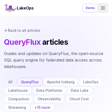
LakeOps
Demo
Back to all articles
QueryFlux
articles
Guides and updates on QueryFlux, the open-source
SQL query engine for federated data access across
lakehouses.
All
QueryFlux
Apache Iceberg
LakeOps
Lakehouse
Data Platforms
Data Lake
Compaction
Observability
Cloud Cost
Streaming
+
15
more