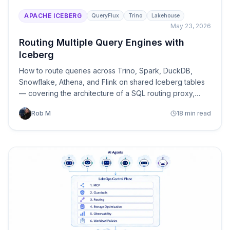
APACHE ICEBERG
QueryFlux
Trino
Lakehouse
May 23, 2026
Routing Multiple Query Engines with
Iceberg
How to route queries across Trino, Spark, DuckDB,
Snowflake, Athena, and Flink on shared Iceberg tables
— covering the architecture of a SQL routing proxy,
dialect translation, routing strategies, table-aware
Rob M
18 min read
optimization, and the tooling that makes it work.