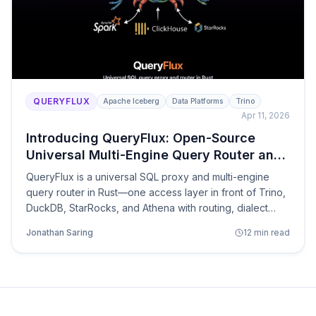
QUERYFLUX
Apache Iceberg
Data Platforms
Trino
Apr 11, 2026
Introducing QueryFlux: Open-Source
Universal Multi-Engine Query Router and
SQL Proxy
QueryFlux is a universal SQL proxy and multi-engine
query router in Rust—one access layer in front of Trino,
DuckDB, StarRocks, and Athena with routing, dialect
translation, and observability.
Jonathan Saring
12 min read