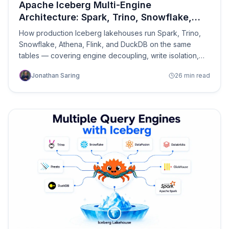
Apache Iceberg Multi-Engine
Architecture: Spark, Trino, Snowflake,
Athena on the Same Tables
How production Iceberg lakehouses run Spark, Trino,
Snowflake, Athena, Flink, and DuckDB on the same
tables — covering engine decoupling, write isolation,
conflict resolution, catalog coordination, read path
Jonathan Saring
26 min read
optimization, query routing, cross-engine governance,
and the control plane that ties it together.