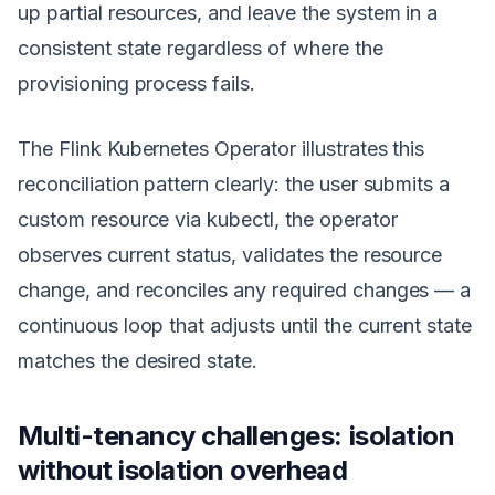
up partial resources, and leave the system in a
consistent state regardless of where the
provisioning process fails.
The Flink Kubernetes Operator illustrates this
reconciliation pattern clearly: the user submits a
custom resource via kubectl, the operator
observes current status, validates the resource
change, and reconciles any required changes — a
continuous loop that adjusts until the current state
matches the desired state.
Multi-tenancy challenges: isolation
without isolation overhead