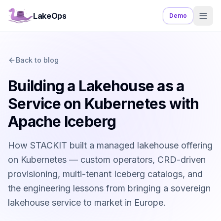
LakeOps
Demo
Back to blog
Building a Lakehouse as a
Service on Kubernetes with
Apache Iceberg
How STACKIT built a managed lakehouse offering
on Kubernetes — custom operators, CRD-driven
provisioning, multi-tenant Iceberg catalogs, and
the engineering lessons from bringing a sovereign
lakehouse service to market in Europe.