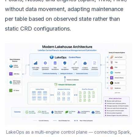
without data movement, adapting maintenance
per table based on observed state rather than
static CRD configurations.
LakeOps as a multi-engine control plane — connecting Spark,