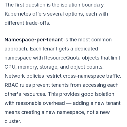
The first question is the isolation boundary.
Kubernetes offers several options, each with
different trade-offs.
Namespace-per-tenant
is the most common
approach. Each tenant gets a dedicated
namespace with ResourceQuota objects that limit
CPU, memory, storage, and object counts.
Network policies restrict cross-namespace traffic.
RBAC rules prevent tenants from accessing each
other's resources. This provides good isolation
with reasonable overhead — adding a new tenant
means creating a new namespace, not a new
cluster.