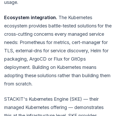
usage.
Ecosystem integration.
The Kubernetes
ecosystem provides battle-tested solutions for the
cross-cutting concerns every managed service
needs: Prometheus for metrics, cert-manager for
TLS, external-dns for service discovery, Helm for
packaging, ArgoCD or Flux for GitOps
deployment. Building on Kubernetes means
adopting these solutions rather than building them
from scratch.
STACKIT's Kubernetes Engine (SKE) — their
managed Kubernetes offering — demonstrates
this at the infrastructure level. SKE provides