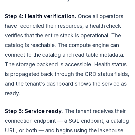
Step 4: Health verification.
Once all operators
have reconciled their resources, a health check
verifies that the entire stack is operational. The
catalog is reachable. The compute engine can
connect to the catalog and read table metadata.
The storage backend is accessible. Health status
is propagated back through the CRD status fields,
and the tenant's dashboard shows the service as
ready.
Step 5: Service ready.
The tenant receives their
connection endpoint — a SQL endpoint, a catalog
URL, or both — and begins using the lakehouse.