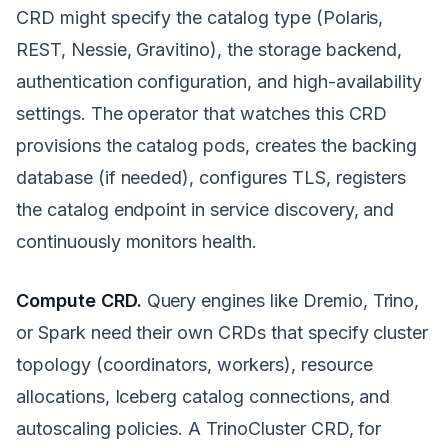
CRD might specify the catalog type (Polaris,
REST, Nessie, Gravitino), the storage backend,
authentication configuration, and high-availability
settings. The operator that watches this CRD
provisions the catalog pods, creates the backing
database (if needed), configures TLS, registers
the catalog endpoint in service discovery, and
continuously monitors health.
Compute CRD.
Query engines like Dremio, Trino,
or Spark need their own CRDs that specify cluster
topology (coordinators, workers), resource
allocations, Iceberg catalog connections, and
autoscaling policies. A TrinoCluster CRD, for