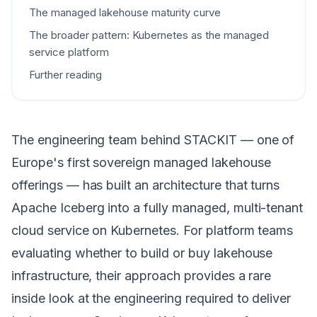
The managed lakehouse maturity curve
The broader pattern: Kubernetes as the managed
service platform
Further reading
The engineering team behind STACKIT — one of
Europe's first sovereign managed lakehouse
offerings — has built an architecture that turns
Apache Iceberg into a fully managed, multi-tenant
cloud service on Kubernetes. For platform teams
evaluating whether to build or buy lakehouse
infrastructure, their approach provides a rare
inside look at the engineering required to deliver