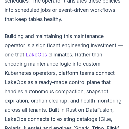
schedules. The operator translates these policies
into scheduled jobs or event-driven workflows
that keep tables healthy.
Building and maintaining this maintenance
operator is a significant engineering investment —
one that
LakeOps
eliminates. Rather than
encoding maintenance logic into custom
Kubernetes operators, platform teams connect
LakeOps as a ready-made control plane that
handles autonomous compaction, snapshot
expiration, orphan cleanup, and health monitoring
across all tenants. Built in Rust on DataFusion,
LakeOps connects to existing catalogs (Glue,
Polaris, Nessie) and engines (Spark, Trino, Flink)