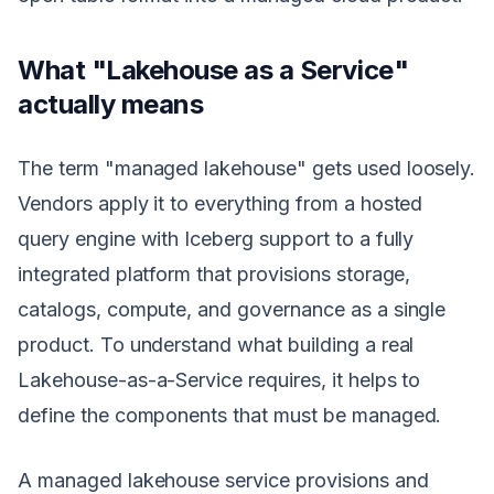
What "Lakehouse as a Service"
actually means
The term "managed lakehouse" gets used loosely.
Vendors apply it to everything from a hosted
query engine with Iceberg support to a fully
integrated platform that provisions storage,
catalogs, compute, and governance as a single
product. To understand what building a real
Lakehouse-as-a-Service requires, it helps to
define the components that must be managed.
A managed lakehouse service provisions and