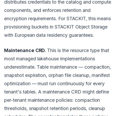
distributes credentials to the catalog and compute
components, and enforces retention and
encryption requirements. For STACKIT, this means
provisioning buckets in STACKIT Object Storage
with European data residency guarantees.
Maintenance CRD.
This is the resource type that
most managed lakehouse implementations
underestimate. Table maintenance — compaction,
snapshot expiration, orphan file cleanup, manifest
optimization — must run continuously for every
tenant's tables. A maintenance CRD might define
per-tenant maintenance policies: compaction
thresholds, snapshot retention periods, cleanup