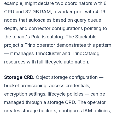
example, might declare two coordinators with 8
CPU and 32 GB RAM, a worker pool with 4–16
nodes that autoscales based on query queue
depth, and connector configurations pointing to
the tenant's Polaris catalog. The Stackable
project's Trino operator demonstrates this pattern
— it manages TrinoCluster and TrinoCatalog
resources with full lifecycle automation.
Storage CRD.
Object storage configuration —
bucket provisioning, access credentials,
encryption settings, lifecycle policies — can be
managed through a storage CRD. The operator
creates storage buckets, configures IAM policies,