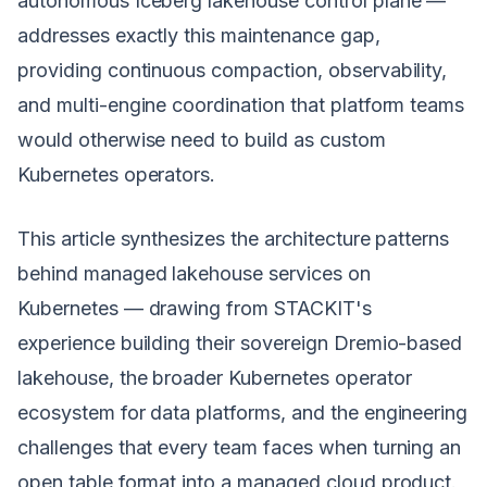
autonomous Iceberg lakehouse control plane —
addresses exactly this maintenance gap,
providing continuous compaction, observability,
and multi-engine coordination that platform teams
would otherwise need to build as custom
Kubernetes operators.
This article synthesizes the architecture patterns
behind managed lakehouse services on
Kubernetes — drawing from STACKIT's
experience building their sovereign Dremio-based
lakehouse, the broader Kubernetes operator
ecosystem for data platforms, and the engineering
challenges that every team faces when turning an
open table format into a managed cloud product.