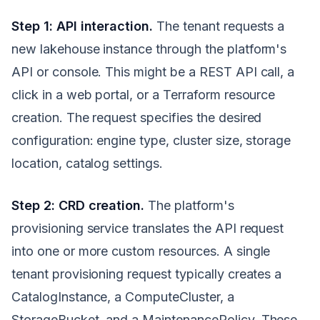
Step 1: API interaction.
The tenant requests a
new lakehouse instance through the platform's
API or console. This might be a REST API call, a
click in a web portal, or a Terraform resource
creation. The request specifies the desired
configuration: engine type, cluster size, storage
location, catalog settings.
Step 2: CRD creation.
The platform's
provisioning service translates the API request
into one or more custom resources. A single
tenant provisioning request typically creates a
CatalogInstance, a ComputeCluster, a
StorageBucket, and a MaintenancePolicy. These