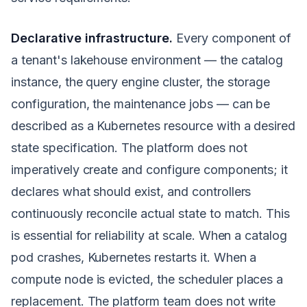
Declarative infrastructure.
Every component of
a tenant's lakehouse environment — the catalog
instance, the query engine cluster, the storage
configuration, the maintenance jobs — can be
described as a Kubernetes resource with a desired
state specification. The platform does not
imperatively create and configure components; it
declares what should exist, and controllers
continuously reconcile actual state to match. This
is essential for reliability at scale. When a catalog
pod crashes, Kubernetes restarts it. When a
compute node is evicted, the scheduler places a
replacement. The platform team does not write