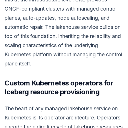
CNCF-compliant clusters with managed control
planes, auto-updates, node autoscaling, and
automatic repair. The lakehouse service builds on
top of this foundation, inheriting the reliability and
scaling characteristics of the underlying
Kubernetes platform without managing the control
plane itself.
Custom Kubernetes operators for
Iceberg resource provisioning
The heart of any managed lakehouse service on
Kubernetes is its operator architecture. Operators
encode the entire lifecycle of lakehouse resources