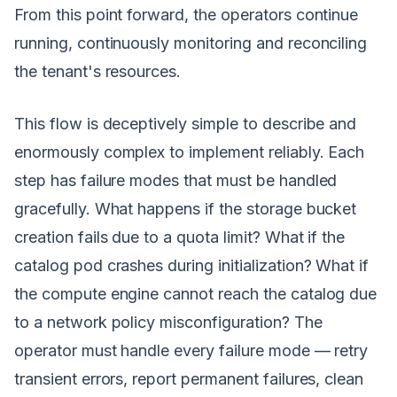
From this point forward, the operators continue
running, continuously monitoring and reconciling
the tenant's resources.
This flow is deceptively simple to describe and
enormously complex to implement reliably. Each
step has failure modes that must be handled
gracefully. What happens if the storage bucket
creation fails due to a quota limit? What if the
catalog pod crashes during initialization? What if
the compute engine cannot reach the catalog due
to a network policy misconfiguration? The
operator must handle every failure mode — retry
transient errors, report permanent failures, clean