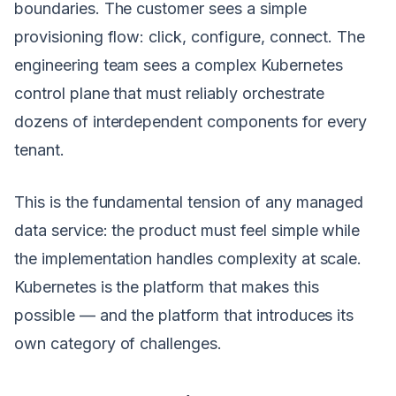
boundaries. The customer sees a simple
provisioning flow: click, configure, connect. The
engineering team sees a complex Kubernetes
control plane that must reliably orchestrate
dozens of interdependent components for every
tenant.
This is the fundamental tension of any managed
data service: the product must feel simple while
the implementation handles complexity at scale.
Kubernetes is the platform that makes this
possible — and the platform that introduces its
own category of challenges.