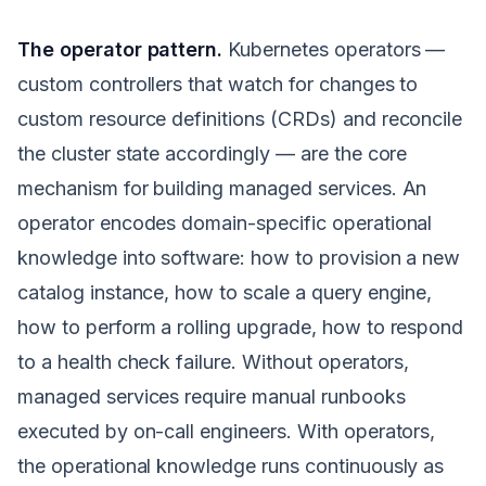
The operator pattern.
Kubernetes operators —
custom controllers that watch for changes to
custom resource definitions (CRDs) and reconcile
the cluster state accordingly — are the core
mechanism for building managed services. An
operator encodes domain-specific operational
knowledge into software: how to provision a new
catalog instance, how to scale a query engine,
how to perform a rolling upgrade, how to respond
to a health check failure. Without operators,
managed services require manual runbooks
executed by on-call engineers. With operators,
the operational knowledge runs continuously as