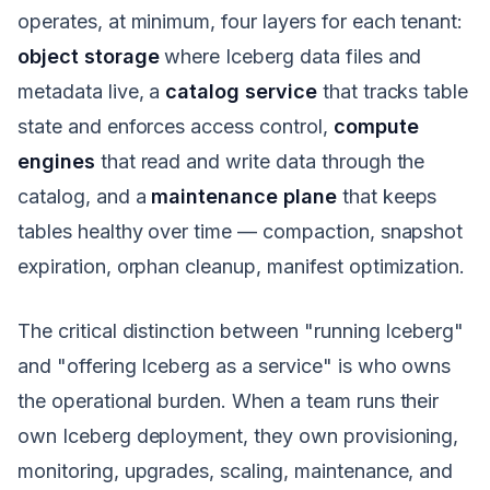
operates, at minimum, four layers for each tenant:
object storage
where Iceberg data files and
metadata live, a
catalog service
that tracks table
state and enforces access control,
compute
engines
that read and write data through the
catalog, and a
maintenance plane
that keeps
tables healthy over time — compaction, snapshot
expiration, orphan cleanup, manifest optimization.
The critical distinction between "running Iceberg"
and "offering Iceberg as a service" is who owns
the operational burden. When a team runs their
own Iceberg deployment, they own provisioning,
monitoring, upgrades, scaling, maintenance, and