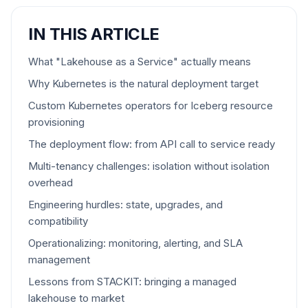
IN THIS ARTICLE
What "Lakehouse as a Service" actually means
Why Kubernetes is the natural deployment target
Custom Kubernetes operators for Iceberg resource
provisioning
The deployment flow: from API call to service ready
Multi-tenancy challenges: isolation without isolation
overhead
Engineering hurdles: state, upgrades, and
compatibility
Operationalizing: monitoring, alerting, and SLA
management
Lessons from STACKIT: bringing a managed
lakehouse to market