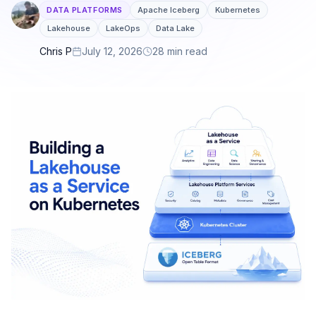
DATA PLATFORMS
Apache Iceberg
Kubernetes
Lakehouse
LakeOps
Data Lake
Chris P
July 12, 2026
28 min read