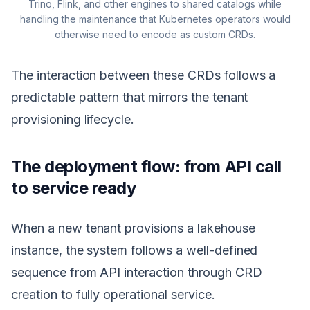
Trino, Flink, and other engines to shared catalogs while
handling the maintenance that Kubernetes operators would
otherwise need to encode as custom CRDs.
The interaction between these CRDs follows a
predictable pattern that mirrors the tenant
provisioning lifecycle.
The deployment flow: from API call
to service ready
When a new tenant provisions a lakehouse
instance, the system follows a well-defined
sequence from API interaction through CRD
creation to fully operational service.