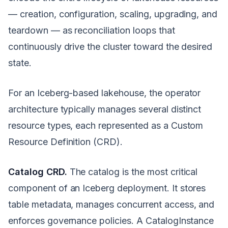
— creation, configuration, scaling, upgrading, and
teardown — as reconciliation loops that
continuously drive the cluster toward the desired
state.
For an Iceberg-based lakehouse, the operator
architecture typically manages several distinct
resource types, each represented as a Custom
Resource Definition (CRD).
Catalog CRD.
The catalog is the most critical
component of an Iceberg deployment. It stores
table metadata, manages concurrent access, and
enforces governance policies. A CatalogInstance