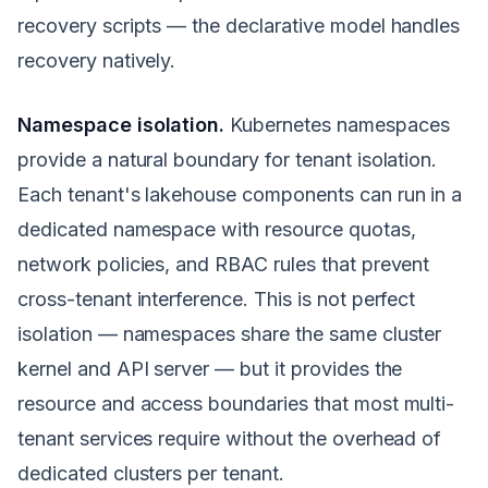
recovery scripts — the declarative model handles
recovery natively.
Namespace isolation.
Kubernetes namespaces
provide a natural boundary for tenant isolation.
Each tenant's lakehouse components can run in a
dedicated namespace with resource quotas,
network policies, and RBAC rules that prevent
cross-tenant interference. This is not perfect
isolation — namespaces share the same cluster
kernel and API server — but it provides the
resource and access boundaries that most multi-
tenant services require without the overhead of
dedicated clusters per tenant.