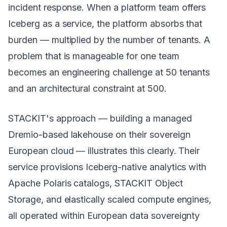
incident response. When a platform team offers
Iceberg as a service, the platform absorbs that
burden — multiplied by the number of tenants. A
problem that is manageable for one team
becomes an engineering challenge at 50 tenants
and an architectural constraint at 500.
STACKIT's approach — building a managed
Dremio-based lakehouse on their sovereign
European cloud — illustrates this clearly. Their
service provisions Iceberg-native analytics with
Apache Polaris catalogs, STACKIT Object
Storage, and elastically scaled compute engines,
all operated within European data sovereignty