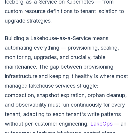
Iceberg-as-a-Service on Kubernetes — from
custom resource definitions to tenant isolation to
upgrade strategies.
Building a Lakehouse-as-a-Service means
automating everything — provisioning, scaling,
monitoring, upgrades, and crucially, table
maintenance. The gap between provisioning
infrastructure and keeping it healthy is where most
managed lakehouse services struggle:
compaction, snapshot expiration, orphan cleanup,
and observability must run continuously for every
tenant, adapting to each tenant's write patterns
without per-customer engineering.
LakeOps
— an