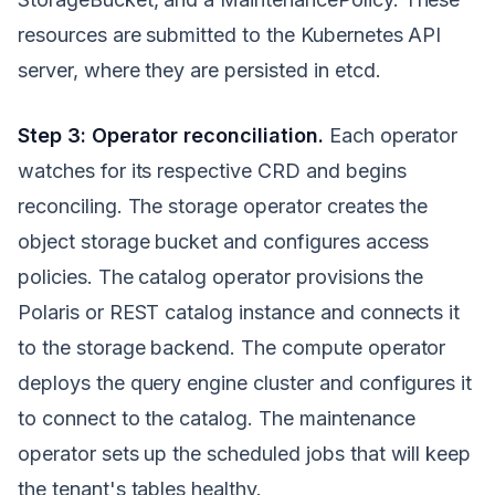
resources are submitted to the Kubernetes API
server, where they are persisted in etcd.
Step 3: Operator reconciliation.
Each operator
watches for its respective CRD and begins
reconciling. The storage operator creates the
object storage bucket and configures access
policies. The catalog operator provisions the
Polaris or REST catalog instance and connects it
to the storage backend. The compute operator
deploys the query engine cluster and configures it
to connect to the catalog. The maintenance
operator sets up the scheduled jobs that will keep
the tenant's tables healthy.