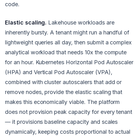
code.
Elastic scaling.
Lakehouse workloads are
inherently bursty. A tenant might run a handful of
lightweight queries all day, then submit a complex
analytical workload that needs 10x the compute
for an hour. Kubernetes Horizontal Pod Autoscaler
(HPA) and Vertical Pod Autoscaler (VPA),
combined with cluster autoscalers that add or
remove nodes, provide the elastic scaling that
makes this economically viable. The platform
does not provision peak capacity for every tenant
— it provisions baseline capacity and scales
dynamically, keeping costs proportional to actual