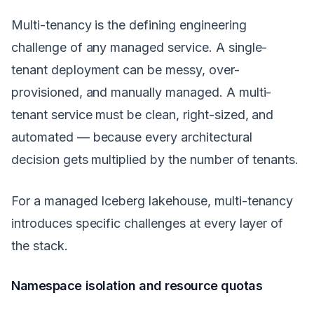
Multi-tenancy is the defining engineering
challenge of any managed service. A single-
tenant deployment can be messy, over-
provisioned, and manually managed. A multi-
tenant service must be clean, right-sized, and
automated — because every architectural
decision gets multiplied by the number of tenants.
For a managed Iceberg lakehouse, multi-tenancy
introduces specific challenges at every layer of
the stack.
Namespace isolation and resource quotas