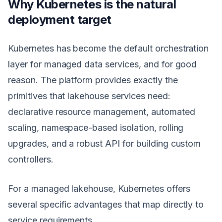
Why Kubernetes is the natural
deployment target
Kubernetes has become the default orchestration
layer for managed data services, and for good
reason. The platform provides exactly the
primitives that lakehouse services need:
declarative resource management, automated
scaling, namespace-based isolation, rolling
upgrades, and a robust API for building custom
controllers.
For a managed lakehouse, Kubernetes offers
several specific advantages that map directly to
service requirements.