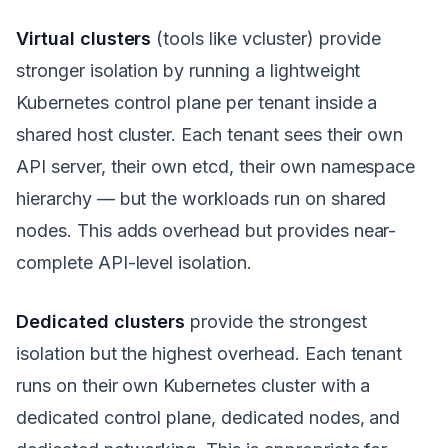
Virtual clusters
(tools like vcluster) provide
stronger isolation by running a lightweight
Kubernetes control plane per tenant inside a
shared host cluster. Each tenant sees their own
API server, their own etcd, their own namespace
hierarchy — but the workloads run on shared
nodes. This adds overhead but provides near-
complete API-level isolation.
Dedicated clusters
provide the strongest
isolation but the highest overhead. Each tenant
runs on their own Kubernetes cluster with a
dedicated control plane, dedicated nodes, and