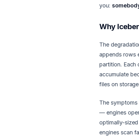
you:
somebody 
Why Iceber
The degradation
appends rows ev
partition. Each
accumulate bec
files on storag
The symptoms c
— engines open 
optimally-sized
engines scan fa