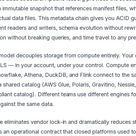
n immutable snapshot that references manifest files, wh
ctual data files. This metadata chain gives you ACID g
nt readers and writers, schema evolution without rewri
ion without breaking queries, and time travel to any pre
model decouples storage from compute entirely. Your 
LS — in your account, under your control. Compute en
Snowflake, Athena, DuckDB, and Flink connect to the 
a shared catalog (AWS Glue, Polaris, Gravitino, Nessie
ant catalog). Different teams use different engines for
against the same data.
re eliminates vendor lock-in and dramatically reduces s
es an operational contract that closed platforms used to