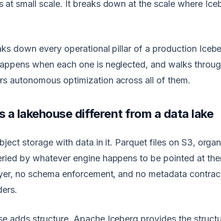
at small scale. It breaks down at the scale where Iceb
eaks down every operational pillar of a production Iceb
happens when each one is neglected, and walks throu
rs autonomous optimization across all of them.
a lakehouse different from a data lake
bject storage with data in it. Parquet files on S3, orga
ried by whatever engine happens to be pointed at the
layer, no schema enforcement, and no metadata contra
ders.
e adds structure. Apache Iceberg provides the structur