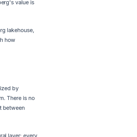
erg's value is
erg lakehouse,
gh how
nized by
m. There is no
ct between
al layer: every