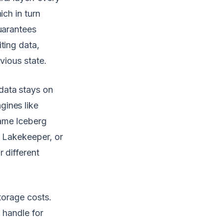
ich in turn
uarantees
ting data,
vious state.
data stays on
gines like
same Iceberg
, Lakekeeper, or
 different
torage costs.
 handle for