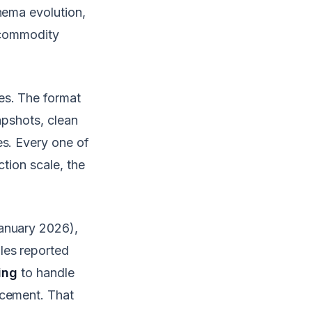
hema evolution,
n commodity
es. The format
apshots, clean
es. Every one of
ction scale, the
anuary 2026),
les reported
ing
to handle
rcement. That