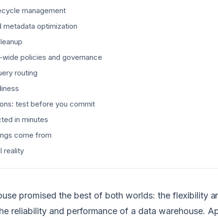
ifecycle management
d metadata optimization
cleanup
n-wide policies and governance
uery routing
diness
ions: test before you commit
ted in minutes
ings come from
 reality
use promised the best of both worlds: the flexibility a
the reliability and performance of a data warehouse. 