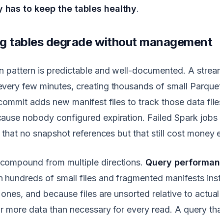
has to keep the tables healthy
.
g tables degrade without management
 pattern is predictable and well-documented. A strea
ery few minutes, creating thousands of small Parquet 
 commit adds new manifest files to track those data fil
ause nobody configured expiration. Failed Spark jobs
e that no snapshot references but that still cost money
ompound from multiple directions.
Query performa
hundreds of small files and fragmented manifests ins
 ones, and because files are unsorted relative to actual
r more data than necessary for every read. A query tha