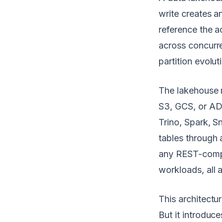
write creates a
reference the a
across concurre
partition evolut
The lakehouse 
S3, GCS, or AD
Trino, Spark, 
tables through 
any REST-compli
workloads, all 
This architectu
But it introduc