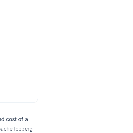
nd cost of a
Apache Iceberg