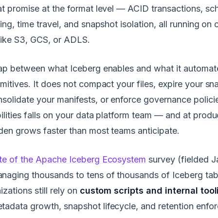
at promise at the format level — ACID transactions, sc
ning, time travel, and snapshot isolation, all running o
like S3, GCS, or ADLS.
 gap between what Iceberg enables and what it automat
imitives. It does not compact your files, expire your sn
solidate your manifests, or enforce governance polici
ilities falls on your data platform team — and at produ
den grows faster than most teams anticipate.
te of the Apache Iceberg Ecosystem
survey (fielded J
naging thousands to tens of thousands of Iceberg tab
zations still rely on
custom scripts and internal tool
adata growth, snapshot lifecycle, and retention enfo