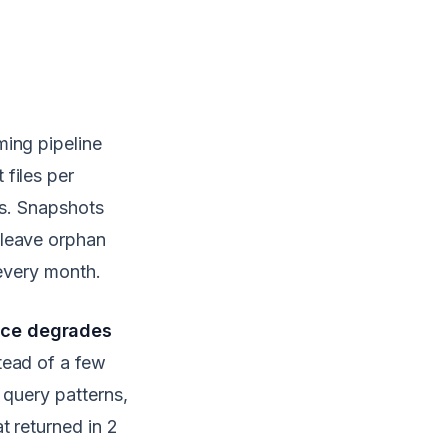
ming pipeline
files per
es. Snapshots
 leave orphan
 every month.
nce degrades
tead of a few
 query patterns,
t returned in 2