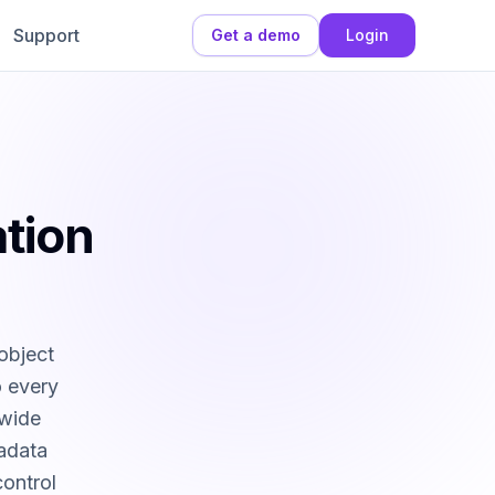
Support
Get a demo
Login
tion
object
o every
-wide
tadata
control