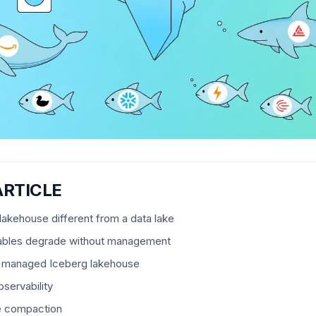
ARTICLE
akehouse different from a data lake
ables degrade without management
 a managed Iceberg lakehouse
servability
e compaction