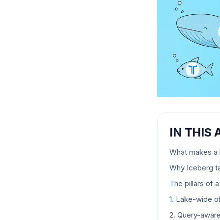
IN THIS 
What makes a l
Why Iceberg t
The pillars of
1. Lake-wide ob
2. Query-awar