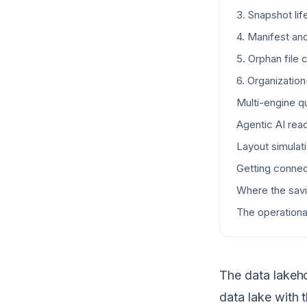
3. Snapshot l
4. Manifest an
5. Orphan file 
6. Organizatio
Multi-engine q
Agentic AI rea
Layout simulat
Getting connec
Where the sav
The operational
The data lakeho
data lake with 