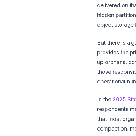
delivered on th
hidden partitio
object storage 
But there is a
provides the pr
up orphans, con
those responsib
operational bur
In the
2025 Sta
respondents ma
that most organi
compaction, met