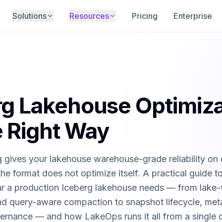
Solutions
Resources
Pricing
Enterprise
ehouse
Docs
 plane — compaction, maintenance, routing,
Technical documentation, guides, and API
in one platform.
reference.
le Maintenance
Open Source
sts, orphan cleanup, and lifecycle —
QueryFlux router, ecosystem integrations,
rg Lakehouse Optimiza
utonomous.
plugins, and more.
mpaction
Blog
 Right Way
ery-aware file optimization — 95% faster
Deep dives on Iceberg, data lakes, and
platform engineering.
 gives your lakehouse warehouse-grade reliability on 
ion
Videos
he format does not optimize itself. A practical guide t
e waste and over-provisioned compute —
Product demos, tutorials, and deep-dive
 costs 80%.
walkthroughs.
lar a production Iceberg lakehouse needs — from lake
and query-aware compaction to snapshot lifecycle, me
outing
Partner Programs
the optimal engine — Trino, Spark, Snowflake,
Resell, consult, or refer — grow with the
ernance — and how LakeOps runs it all from a single 