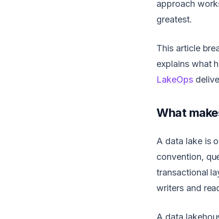
approach works 
greatest.
This article br
explains what 
LakeOps
delive
What makes 
A data lake is o
convention, que
transactional 
writers and rea
A data lakehous