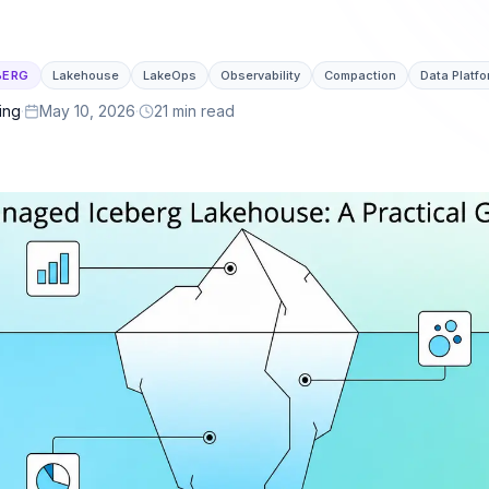
or latency.
lakehouse ecosystem.
 & Governance
ng, cross-engine telemetry, policies, and full
BERG
Lakehouse
LakeOps
Observability
Compaction
Data Platf
ing
·
May 10, 2026
·
21 min read
lement
ails, and a self-optimizing lake ready for
ts.