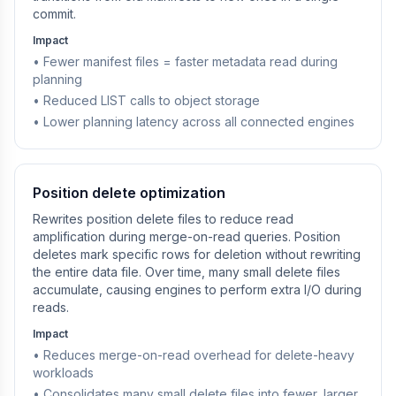
commit.
Impact
• Fewer manifest files = faster metadata read during
planning
• Reduced LIST calls to object storage
• Lower planning latency across all connected engines
Position delete optimization
Rewrites position delete files to reduce read
amplification during merge-on-read queries. Position
deletes mark specific rows for deletion without rewriting
the entire data file. Over time, many small delete files
accumulate, causing engines to perform extra I/O during
reads.
Impact
• Reduces merge-on-read overhead for delete-heavy
workloads
• Consolidates many small delete files into fewer, larger