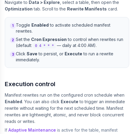
Navigate to
Data > Explore
, select a table, then open the
Optimization
tab. Scroll to the
Rewrite Manifests
card.
Toggle
Enabled
to activate scheduled manifest
1
rewrites.
Set the
Cron Expression
to control when rewrites run
2
(default:
— daily at 4:00 AM).
0 4 * * *
Click
Save
to persist, or
Execute
to run a rewrite
3
immediately.
Execution control
Manifest rewrites run on the configured cron schedule when
Enabled
. You can also click
Execute
to trigger an immediate
rewrite without waiting for the next scheduled time. Manifest
rewrites are lightweight, atomic, and never block concurrent
reads or writes.
If
Adaptive Maintenance
is active for the table, manifest