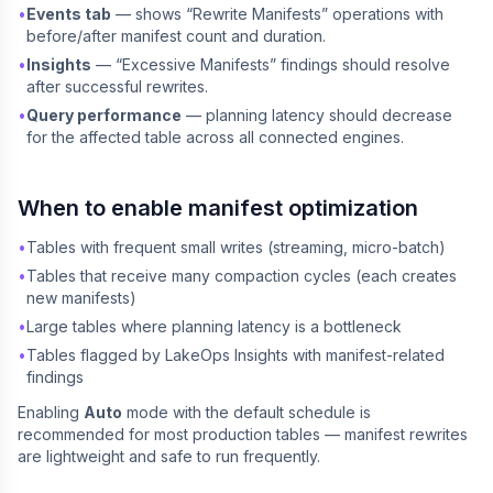
•
Events tab
— shows “Rewrite Manifests” operations with
before/after manifest count and duration.
•
Insights
— “Excessive Manifests” findings should resolve
after successful rewrites.
•
Query performance
— planning latency should decrease
for the affected table across all connected engines.
When to enable manifest optimization
•
Tables with frequent small writes (streaming, micro-batch)
•
Tables that receive many compaction cycles (each creates
new manifests)
•
Large tables where planning latency is a bottleneck
•
Tables flagged by LakeOps Insights with manifest-related
findings
Enabling
Auto
mode with the default schedule is
recommended for most production tables — manifest rewrites
are lightweight and safe to run frequently.