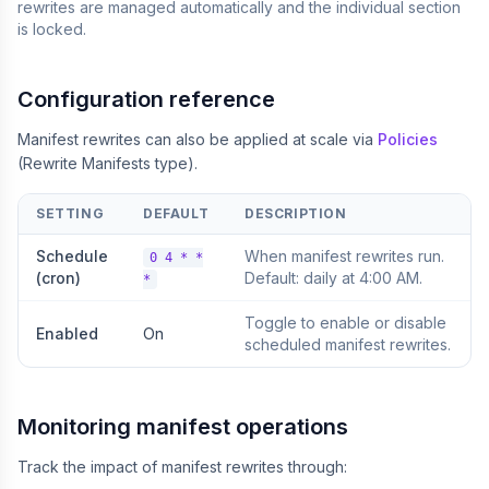
rewrites are managed automatically and the individual section
is locked.
Configuration reference
Manifest rewrites can also be applied at scale via
Policies
(Rewrite Manifests type).
SETTING
DEFAULT
DESCRIPTION
Schedule
When manifest rewrites run.
0 4 * *
(cron)
Default: daily at 4:00 AM.
*
Toggle to enable or disable
Enabled
On
scheduled manifest rewrites.
Monitoring manifest operations
Track the impact of manifest rewrites through: