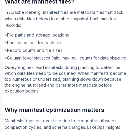
What are manifest files?
In Apache Iceberg, manifest files are metadata files that track
which data files belong to a table snapshot. Each manifest
records:
•
File paths and storage locations
•
Partition values for each file
•
Record counts and file sizes
•
Column-level statistics (min, max, null count) for data skipping
Query engines read manifests during planning to determine
which data files need to be scanned. When manifests become
too numerous or undersized, planning slows down because
the engine must read and parse more metadata before
execution begins.
Why manifest optimization matters
Manifests fragment over time due to frequent small writes,
compaction cycles, and schema changes. LakeOps Insights