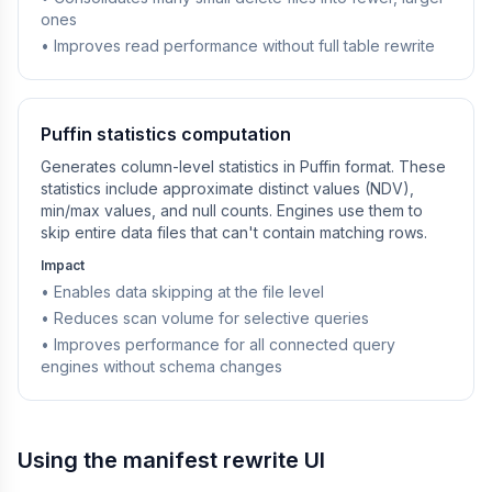
ones
• Improves read performance without full table rewrite
Puffin statistics computation
Generates column-level statistics in Puffin format. These
statistics include approximate distinct values (NDV),
min/max values, and null counts. Engines use them to
skip entire data files that can't contain matching rows.
Impact
• Enables data skipping at the file level
• Reduces scan volume for selective queries
• Improves performance for all connected query
engines without schema changes
Using the manifest rewrite UI