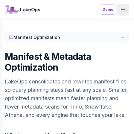
LakeOps
Demo
Manifest Optimization
Manifest & Metadata
Optimization
LakeOps consolidates and rewrites manifest files
so query planning stays fast at any scale. Smaller,
optimized manifests mean faster planning and
fewer metadata scans for Trino, Snowflake,
Athena, and every engine that touches your lake.