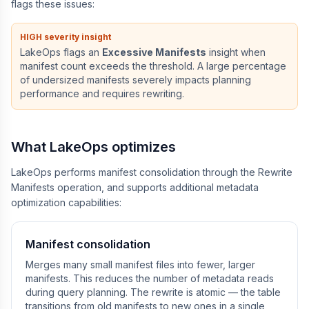
flags these issues:
HIGH severity insight
LakeOps flags an
Excessive Manifests
insight when
manifest count exceeds the threshold. A large percentage
of undersized manifests severely impacts planning
performance and requires rewriting.
What LakeOps optimizes
LakeOps performs manifest consolidation through the Rewrite
Manifests operation, and supports additional metadata
optimization capabilities:
Manifest consolidation
Merges many small manifest files into fewer, larger
manifests. This reduces the number of metadata reads
during query planning. The rewrite is atomic — the table
transitions from old manifests to new ones in a single